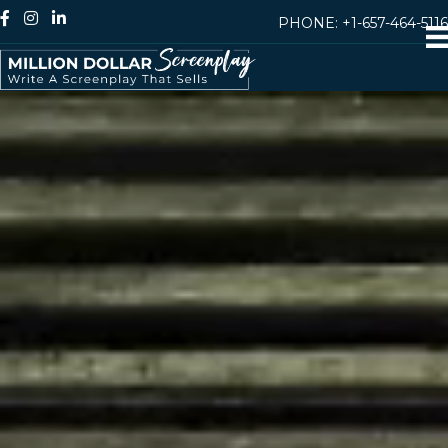
PHONE:
+1-657-464-5116