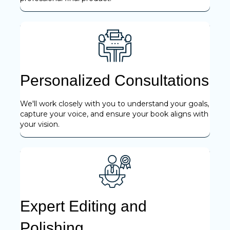
Personalized Consultations
We'll work closely with you to understand your goals,
capture your voice, and ensure your book aligns with
your vision.
Expert Editing and
Polishing