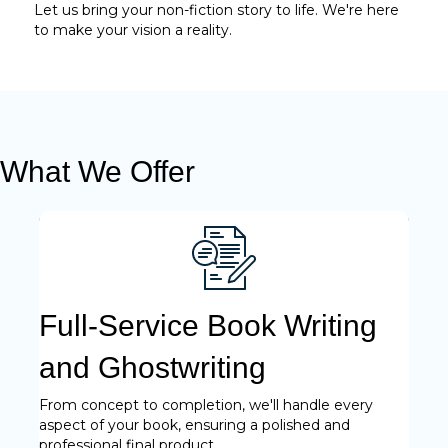
Let us bring your non-fiction story to life. We're here
to make your vision a reality.
What We Offer
Full-Service Book Writing
and Ghostwriting
From concept to completion, we'll handle every
aspect of your book, ensuring a polished and
professional final product.