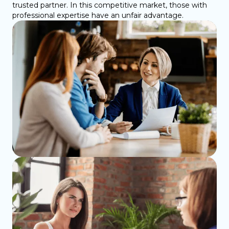
trusted partner. In this competitive market, those with
professional expertise have an unfair advantage.