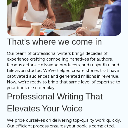
That’s where we come in
Our team of professional writers brings decades of
experience crafting compelling narratives for authors,
famous actors, Hollywood producers, and major film and
television studios. We've helped create stories that have
captivated audiences and generated millions in revenue.
Now, we're ready to bring that same level of expertise to
your book or screenplay.
Professional Writing That
Elevates Your Voice
We pride ourselves on delivering top-quality work quickly.
Our efficient process ensures your book is completed,