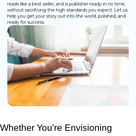
reads like a best-seller, and is publisher-ready in no time,
without sacrificing the high standards you expect. Let us
help you get your story out into the world, polished, and
ready for success.
Whether You're Envisioning