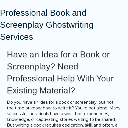
Professional Book and
Screenplay Ghostwriting
Services
Have an Idea for a Book or
Screenplay? Need
Professional Help With Your
Existing Material?
Do you have an idea for a book or screenplay, but not
the time or know-how to write it? You're not alone. Many
successful individuals have a wealth of experiences,
knowledge, or captivating stories waiting to be shared.
But writing a book requires dedication, skill, and often, a