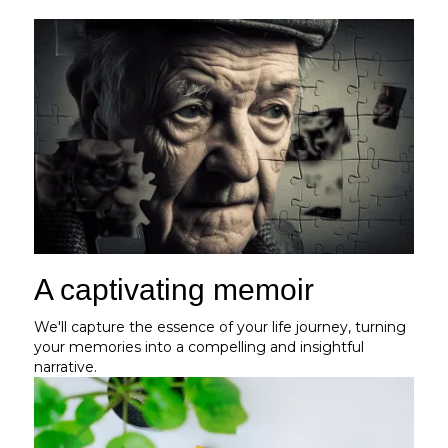
A captivating memoir
We'll capture the essence of your life journey, turning
your memories into a compelling and insightful
narrative.