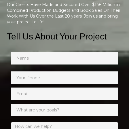
Our Clients Have Made and Secured Over $146 Million in
Combined Production Budgets and Book Sales On Their
Work With Us Over the Last 20 years. Join us and bring
your project to life!
Tell Us About Your Project