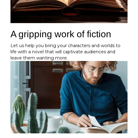
A gripping work of fiction
Let us help you bring your characters and worlds to
life with a novel that will captivate audiences and
leave them wanting more.