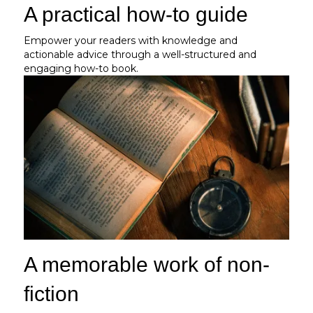
A practical how-to guide
Empower your readers with knowledge and
actionable advice through a well-structured and
engaging how-to book.
A memorable work of non-
fiction