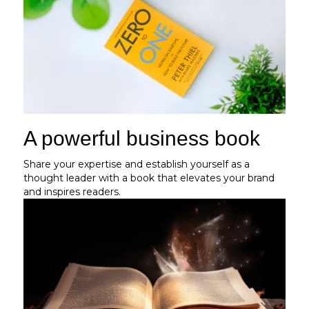
A powerful business book
Share your expertise and establish yourself as a
thought leader with a book that elevates your brand
and inspires readers.