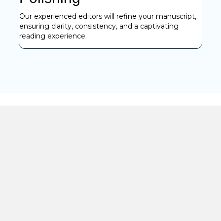
Our experienced editors will refine your manuscript,
ensuring clarity, consistency, and a captivating
reading experience.
Benefits
Transforming Ideas into Art
Our clients come to us with ideas, and we help them turn
those concepts into fully formed works of art. From
rewriting original ideas to providing step-by-step