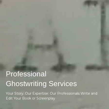
Professional
Ghostwriting Services
Your Story. Our Expertise: Our Professionals Write and
Edit Your Book or Screenplay