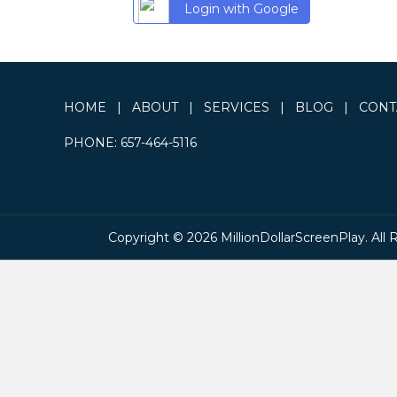
Login with Google
HOME
|
ABOUT
|
SERVICES
|
BLOG
|
CONT
PHONE:
657-464-5116
Copyright © 2026 MillionDollarScreenPlay. All 