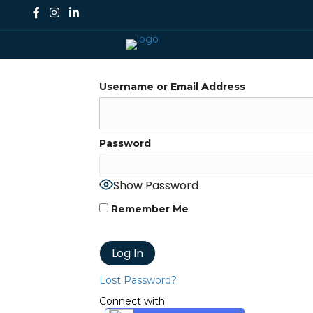
Username or Email Address
Password
Show Password
Remember Me
Lost Password?
Connect with