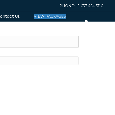
PHONE:
+1-657-464-5116
ontact Us
VIEW PACKAGES