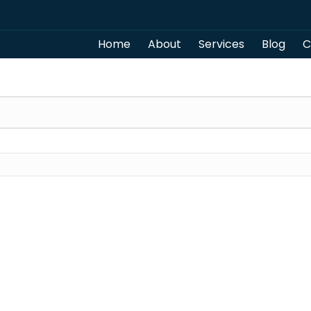
Home
About
Services
Blog
C