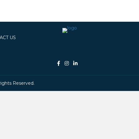
ACT US
Rights Reserved.