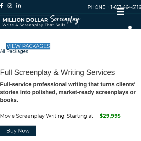
PHONE:
+1-657-464-5116
VIEW PACKAGES
All Packages
Full Screenplay & Writing Services
Full-service professional writing that turns clients'
stories into polished, market-ready screenplays or
books.
Movie Screenplay Writing: Starting at
$29,995
Buy Now