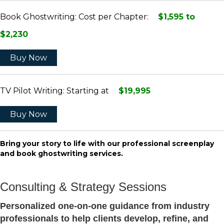
Book Ghostwriting: Cost per Chapter:
$1,595 to
$2,230
Buy Now
TV Pilot Writing: Starting at
$19,995
Buy Now
Bring your story to life with our professional screenplay
and book ghostwriting services.
Consulting & Strategy Sessions
Personalized one-on-one guidance from industry
professionals to help clients develop, refine, and