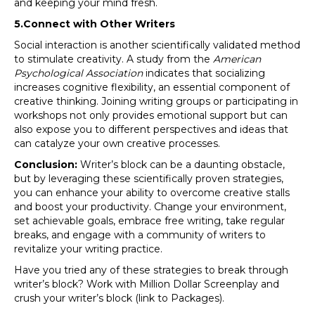
and keeping your mind fresh.
5.Connect with Other Writers
Social interaction is another scientifically validated method
to stimulate creativity. A study from the
American
Psychological Association
indicates that socializing
increases cognitive flexibility, an essential component of
creative thinking. Joining writing groups or participating in
workshops not only provides emotional support but can
also expose you to different perspectives and ideas that
can catalyze your own creative processes.
Conclusion:
Writer’s block can be a daunting obstacle,
but by leveraging these scientifically proven strategies,
you can enhance your ability to overcome creative stalls
and boost your productivity. Change your environment,
set achievable goals, embrace free writing, take regular
breaks, and engage with a community of writers to
revitalize your writing practice.
Have you tried any of these strategies to break through
writer’s block? Work with Million Dollar Screenplay and
crush your writer’s block (link to Packages).