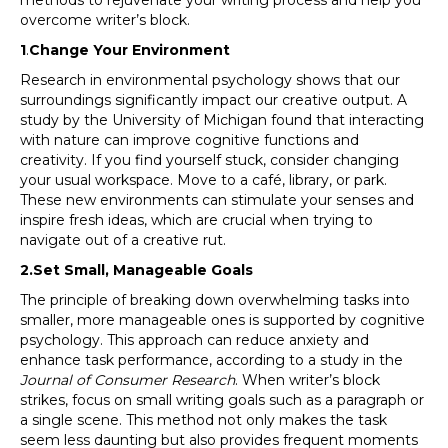
methods to rejuvenate your writing process and help you
overcome writer’s block.
1
.
Change Your Environment
Research in environmental psychology shows that our
surroundings significantly impact our creative output. A
study by the University of Michigan found that interacting
with nature can improve cognitive functions and
creativity. If you find yourself stuck, consider changing
your usual workspace. Move to a café, library, or park.
These new environments can stimulate your senses and
inspire fresh ideas, which are crucial when trying to
navigate out of a creative rut.
2.Set Small, Manageable Goals
The principle of breaking down overwhelming tasks into
smaller, more manageable ones is supported by cognitive
psychology. This approach can reduce anxiety and
enhance task performance, according to a study in the
Journal of Consumer Research
. When writer’s block
strikes, focus on small writing goals such as a paragraph or
a single scene. This method not only makes the task
seem less daunting but also provides frequent moments