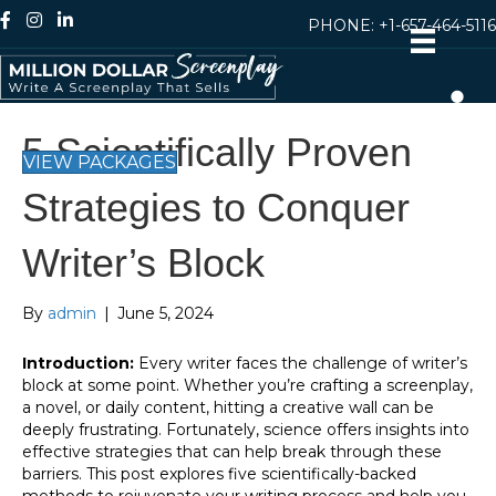
PHONE:
+1-657-464-5116
5 Scientifically Proven
VIEW PACKAGES
Strategies to Conquer
Writer’s Block
By
admin
|
June 5, 2024
Introduction:
Every writer faces the challenge of writer’s
block at some point. Whether you’re crafting a screenplay,
a novel, or daily content, hitting a creative wall can be
deeply frustrating. Fortunately, science offers insights into
effective strategies that can help break through these
barriers. This post explores five scientifically-backed