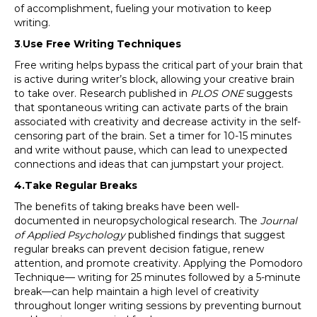
of accomplishment, fueling your motivation to keep
writing.
3
.
Use Free Writing Techniques
Free writing helps bypass the critical part of your brain that
is active during writer’s block, allowing your creative brain
to take over. Research published in
PLOS ONE
suggests
that spontaneous writing can activate parts of the brain
associated with creativity and decrease activity in the self-
censoring part of the brain. Set a timer for 10-15 minutes
and write without pause, which can lead to unexpected
connections and ideas that can jumpstart your project.
4.Take Regular Breaks
The benefits of taking breaks have been well-
documented in neuropsychological research. The
Journal
of Applied Psychology
published findings that suggest
regular breaks can prevent decision fatigue, renew
attention, and promote creativity. Applying the Pomodoro
Technique— writing for 25 minutes followed by a 5-minute
break—can help maintain a high level of creativity
throughout longer writing sessions by preventing burnout