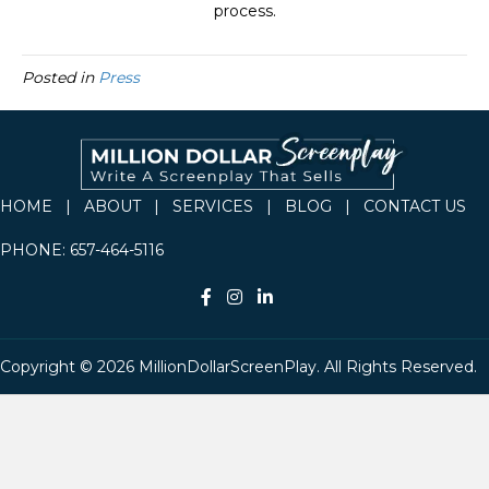
process.
Posted in
Press
HOME
|
ABOUT
|
SERVICES
|
BLOG
|
CONTACT US
PHONE:
657-464-5116
Copyright © 2026 MillionDollarScreenPlay. All Rights Reserved.