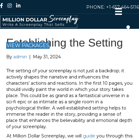
PHONE:
+1-657-464-5116
Establishing the Setting
VIEW PACKAGES
By
admin
|
May 31, 2024
The setting of your screenplay is not just a backdrop; it
actively shapes the narrative and influences the
characters’ actions and reactions. In the first 10 pages, you
should vividly paint the world in which your story takes
place. This could be as grand as a fantastical universe in a
sci-fi epic or as intimate as a single room in a
psychological thriller. A well-established setting helps to
immerse the reader in the story, providing a sense of
place that enhances the believability and emotional depth
of your screenplay.
At Million Dollar Screenplay, we will
guide
you through this