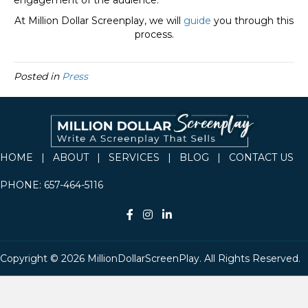
engagement of the audience.
At Million Dollar Screenplay, we will
guide
you through this
process.
Posted in
Press
HOME
|
ABOUT
|
SERVICES
|
BLOG
|
CONTACT US
PHONE:
657-464-5116
Copyright © 2026 MillionDollarScreenPlay. All Rights Reserved.