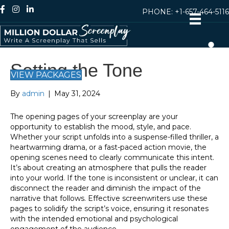
PHONE:
+1-657-464-5116
Setting the Tone
VIEW PACKAGES
By
admin
|
May 31, 2024
The opening pages of your screenplay are your
opportunity to establish the mood, style, and pace.
Whether your script unfolds into a suspense-filled thriller, a
heartwarming drama, or a fast-paced action movie, the
opening scenes need to clearly communicate this intent.
It’s about creating an atmosphere that pulls the reader
into your world. If the tone is inconsistent or unclear, it can
disconnect the reader and diminish the impact of the
narrative that follows. Effective screenwriters use these
pages to solidify the script’s voice, ensuring it resonates
with the intended emotional and psychological